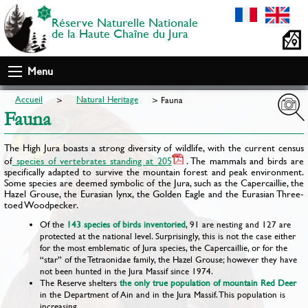
Réserve Naturelle Nationale
de la Haute Chaîne du Jura
Menu
Accueil
Natural Heritage
Fauna
Fauna
The High Jura boasts a strong diversity of wildlife, with the current census
of
species of vertebrates standing at 205
. The mammals and birds are
specifically adapted to survive the mountain forest and peak environment.
Some species are deemed symbolic of the Jura, such as the Capercaillie, the
Hazel Grouse, the Eurasian lynx, the Golden Eagle and the Eurasian Three-
toed Woodpecker.
Of the
143 species of birds inventoried
, 91 are nesting and 127 are
protected at the national level. Surprisingly, this is not the case either
for the most emblematic of Jura species, the Capercaillie, or for the
“star” of the Tetraonidae family, the Hazel Grouse; however they have
not been hunted in the Jura Massif since 1974.
The Reserve shelters
the only true population of mountain Red Deer
in the Department of Ain and in the Jura Massif. This population is
increasing.