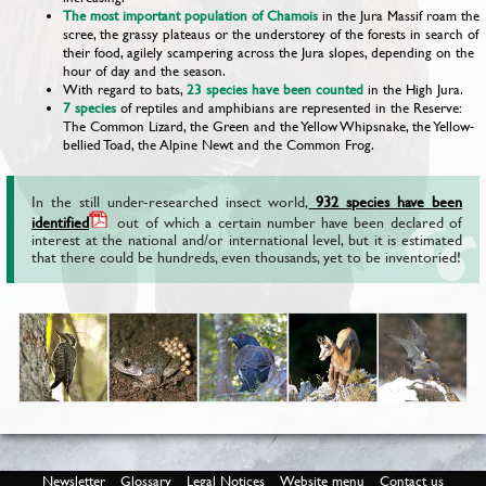
The most important population of Chamois
in the Jura Massif roam the
scree, the grassy plateaus or the understorey of the forests in search of
their food, agilely scampering across the Jura slopes, depending on the
hour of day and the season.
With regard to bats,
23 species
have been counted
in the High Jura.
7 species
of reptiles and amphibians are represented in the Reserve:
The Common Lizard, the Green and the Yellow Whipsnake, the Yellow-
bellied Toad, the Alpine Newt and the Common Frog.
In the still under-researched insect world,
932 species have been
identified
out of which a certain number have been declared of
interest at the national and/or international level, but it is estimated
that there could be hundreds, even thousands, yet to be inventoried!
Newsletter
Glossary
Legal Notices
Website menu
Contact us