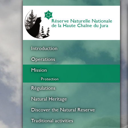
Réserve Naturelle Nationale
de la Haute Chaîne du Jura
Introduction
Operations
Mission
Protection
Régulations
Natural Heritage
Discover the Natural Reserve
Traditional activities