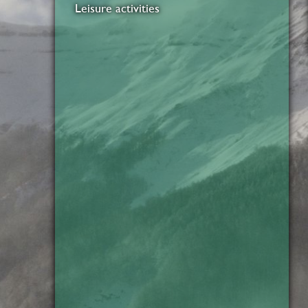
Leisure activities