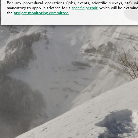
For any procedural operations (jobs, events, scientific surveys, etc) w
mandatory to apply in advance for a
specific permit
, which will be examin
the
project monitoring committee
.