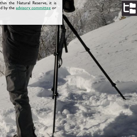
ithin the Natural Reserve, it is
ed by the
advisory committee
or