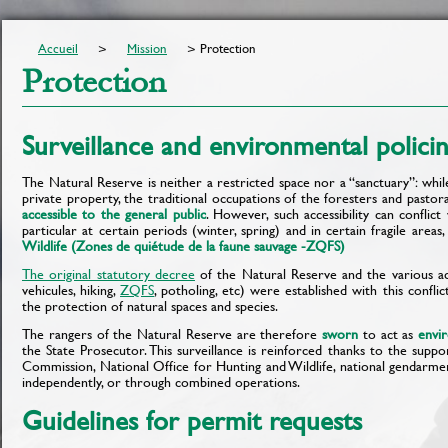
Accueil
Mission
Protection
Protection
Surveillance and environmental polici
The Natural Reserve is neither a restricted space nor a “sanctuary”: whi
private property, the traditional occupations of the foresters and pastoral 
accessible to the general public
. However, such accessibility can conflict
particular at certain periods (winter, spring) and in certain fragile areas
Wildlife (Zones de quiétude de la faune sauvage -ZQFS)
The original statutory decree
of the Natural Reserve and the various ac
vehicules, hiking,
ZQFS
, potholing, etc) were established with this conflic
the protection of natural spaces and species.
The rangers of the Natural Reserve are therefore
sworn
to act as
envi
the State Prosecutor. This surveillance is reinforced thanks to the suppor
Commission, National Office for Hunting and Wildlife, national gendarmeri
independently, or through combined operations.
Guidelines for permit requests