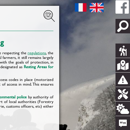
ng
le respecting the
regulations
, the
farmers, it still remains largely
 with the goals of protection, in
, designated as
Resting Areas for
cess codes in place (motorized
t of access in mind. This ensures
ronmental police
by authority of
t of local authorities (Forestry
e, customs officers, etc) either